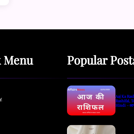
k Menu
Popular Post
Aaj Ka Rash
y
Rashifal, T
Hindi – आ