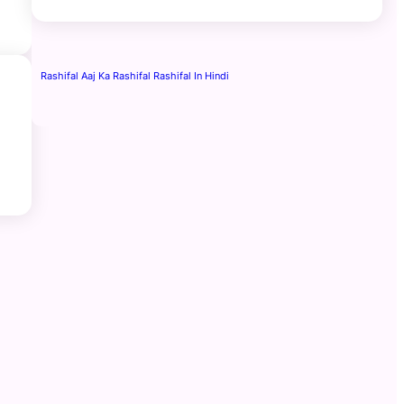
Rashifal Aaj Ka Rashifal Rashifal In Hindi