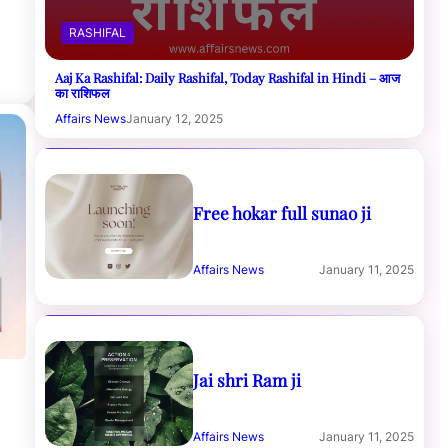
RASHIFAL
Aaj Ka Rashifal: Daily Rashifal, Today Rashifal in Hindi – आज
का राशिफल
Affairs News
January 12, 2025
Free hokar full sunao ji
Affairs News
January 11, 2025
Jai shri Ram ji
Affairs News
January 11, 2025