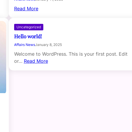
Read More
Uncategorized
Hello world!
Affairs News
January 8, 2025
Welcome to WordPress. This is your first post. Edit
or…
Read More