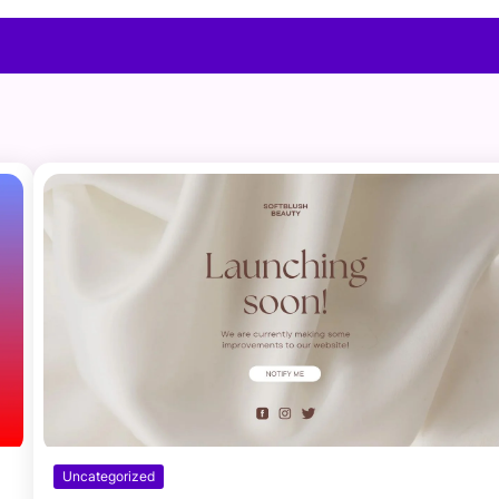
Uncategorized