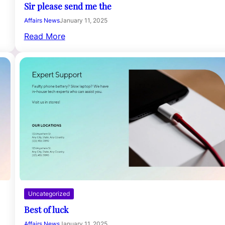
Sir please send me the
Affairs News
January 11, 2025
Read More
Uncategorized
Best of luck
Affairs News
January 11, 2025