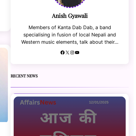
Anish Gyawali
Members of Kanta Dab Dab, a band
specialising in fusion of local Nepali and
Western music elements, talk about their…
Facebook
X
Instagram
YouTube
RECENT NEWS