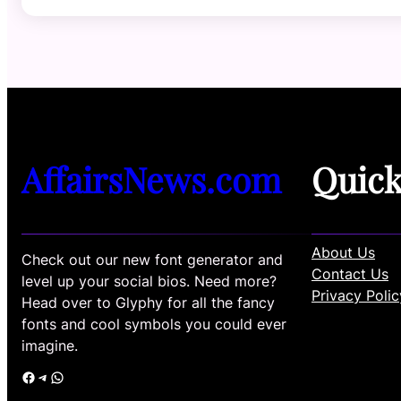
AffairsNews.com
Quic
About Us
Check out our new font generator and
Contact Us
level up your social bios. Need more?
Privacy Polic
Head over to Glyphy for all the fancy
fonts and cool symbols you could ever
imagine.
Facebook
Telegram
WhatsApp