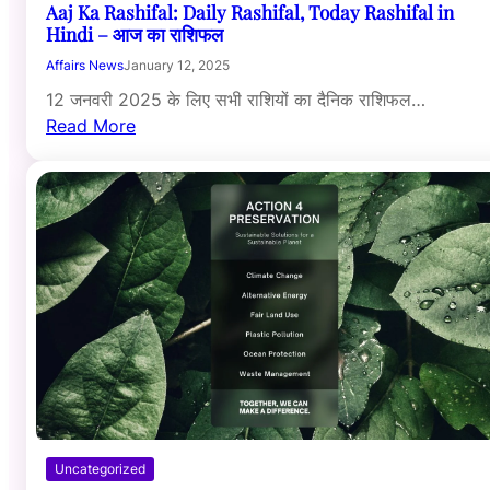
Aaj Ka Rashifal: Daily Rashifal, Today Rashifal in
Hindi – आज का राशिफल
Affairs News
January 12, 2025
12 जनवरी 2025 के लिए सभी राशियों का दैनिक राशिफल…
Read More
Uncategorized