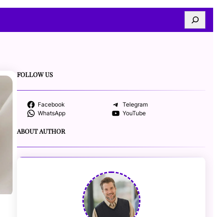
Search
FOLLOW US
Facebook
Telegram
WhatsApp
YouTube
ABOUT AUTHOR