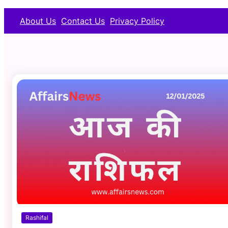
About Us
Contact Us
Privacy Policy
Rashifal