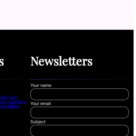
s
Newsletters
Your name
ifal: Daily
oday Rashifal in
Your email
ज का राशिफल
Subject