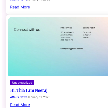
Read More
Uncategorized
Hi, Thia I am Neeraj
Affairs News
January 11, 2025
Read More