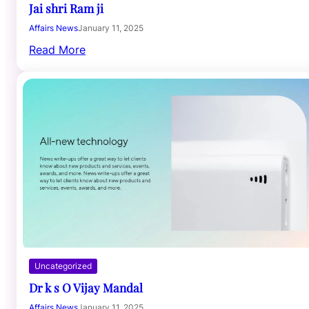
Jai shri Ram ji
Affairs News
January 11, 2025
Read More
Uncategorized
Dr k s O Vijay Mandal
Affairs News
January 11, 2025