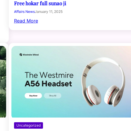
Free hokar full sunao ji
Affairs News
January 11, 2025
Read More
Uncategorized