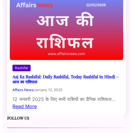
Rashifal
Aaj Ka Rashifal: Daily Rashifal, Today Rashifal in Hindi –
आज का राशिफल
Affairs News
January 12, 2025
12 जनवरी 2025 के लिए सभी राशियों का दैनिक राशिफल…
Read More
FOLLOW US