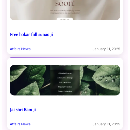
Free hokar full sunao ji
Affairs News
January 11, 2025
Jai shri Ram ji
Affairs News
January 11, 2025