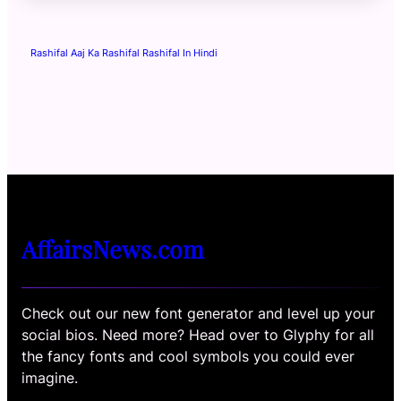
Rashifal Aaj Ka Rashifal Rashifal In Hindi
AffairsNews.com
Check out our new font generator and level up your
social bios. Need more? Head over to Glyphy for all
the fancy fonts and cool symbols you could ever
imagine.