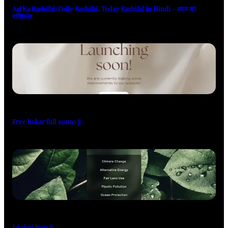
Aaj Ka Rashifal: Daily Rashifal, Today Rashifal in Hindi – आज का
राशिफल
Free hokar full sunao ji
Jai shri Ram ji