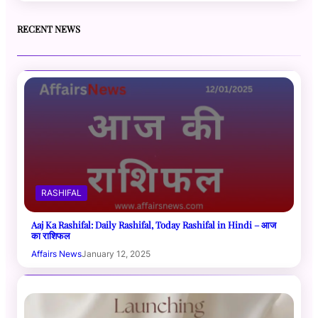
RECENT NEWS
RASHIFAL
Aaj Ka Rashifal: Daily Rashifal, Today Rashifal in Hindi – आज
का राशिफल
Affairs News
January 12, 2025