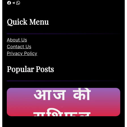
Facebook
Telegram
WhatsApp
Quick Menu
About Us
Contact Us
Privacy Policy
Popular Posts