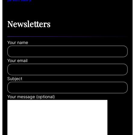
Newsletters
Your name
Your email
Subject
Your message (optional)