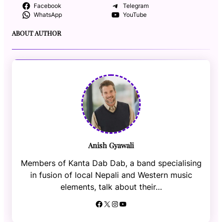
Facebook
Telegram
WhatsApp
YouTube
ABOUT AUTHOR
Anish Gyawali
Members of Kanta Dab Dab, a band specialising
in fusion of local Nepali and Western music
elements, talk about their…
Facebook
X
Instagram
YouTube